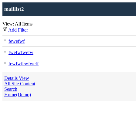
maillist2
View: All Items
Add Filter
fewefwf
fwefwfwefw
fewfwfewfweff
Details View
All Site Content
Search
Home(Demo)